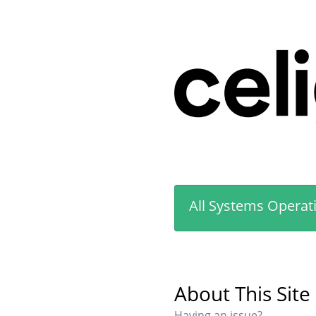
All Systems Operat
About This Site
Having an issue?