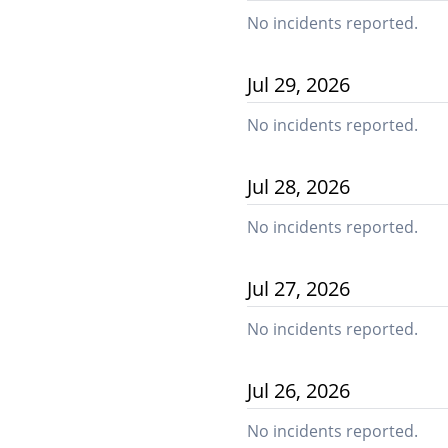
No incidents reported.
Jul
29
,
2026
No incidents reported.
Jul
28
,
2026
No incidents reported.
Jul
27
,
2026
No incidents reported.
Jul
26
,
2026
No incidents reported.