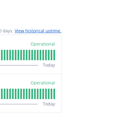
0
days.
View historical uptime.
Operational
Today
Operational
Today