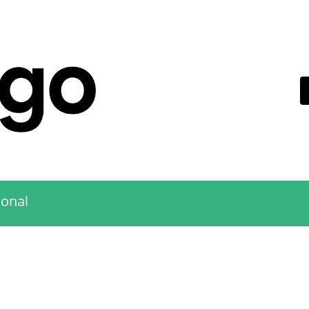
ional