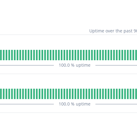
Uptime over the past
9
100.0
% uptime
100.0
% uptime