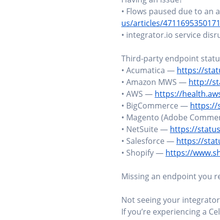
• Flows paused due to an a
us/articles/471169535017
• integrator.io service dis
Third-party endpoint stat
• Acumatica —
https://sta
• Amazon MWS —
http://
• AWS —
https://health.a
• BigCommerce —
https:/
• Magento (Adobe Comme
• NetSuite —
https://statu
• Salesforce —
https://sta
• Shopify —
https://www.s
Missing an endpoint you rel
Not seeing your integrator
If you’re experiencing a Cel