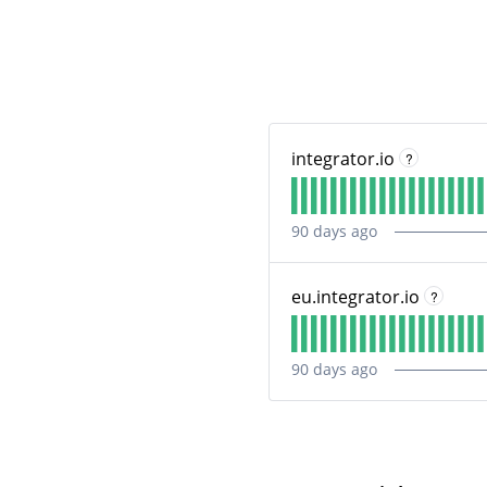
integrator.io
?
90
days ago
eu.integrator.io
?
90
days ago