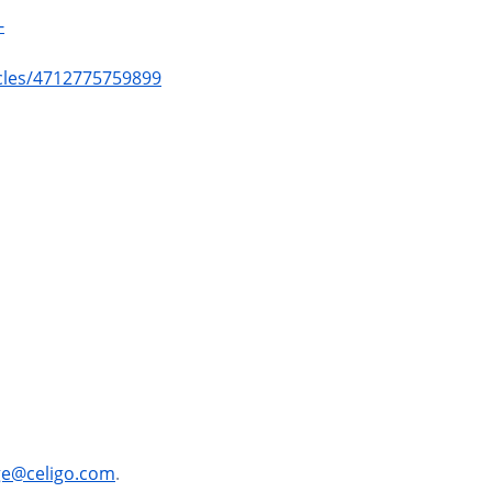
-
icles/4712775759899
ge@celigo.com
.