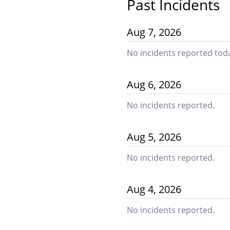
Past Incidents
Aug
7
,
2026
No incidents reported tod
Aug
6
,
2026
No incidents reported.
Aug
5
,
2026
No incidents reported.
Aug
4
,
2026
No incidents reported.