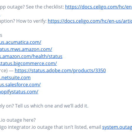
pp outage? See the checklist:
https://docs.celigo.com/hc/en
1
ruption? How to verify:
https://docs.celigo.com/hc/en-us/art
us
tus.acumatica.com/
status.mws.amazon.com/
ws.amazon.com/health/status
/status.bigcommerce.com/
rce) —
https://status.adobe.com/products/3350
s.netsuite.com
tus.salesforce.com/
hopifystatus.com/
y on? Tell us which one and we’ll add it.
.io outage here?
igo integrator.io outage that isn’t listed, email
system.outa