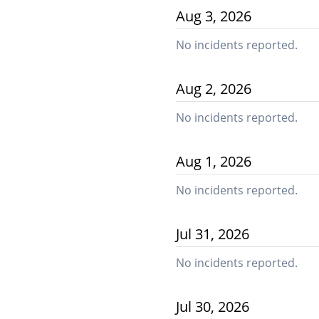
Aug
3
,
2026
No incidents reported.
Aug
2
,
2026
No incidents reported.
Aug
1
,
2026
No incidents reported.
Jul
31
,
2026
No incidents reported.
Jul
30
,
2026